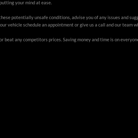
putting your mind at ease.
these potentially unsafe conditions, advise you of any issues and sug
our vehicle schedule an appointment or give us a call and our team wil
 or beat any competitors prices. Saving money and time is on everyone