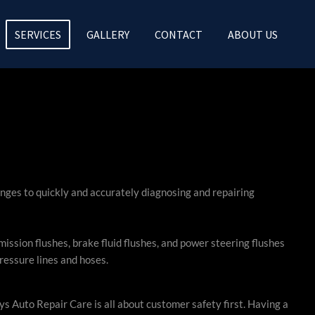
SERVICES
GALLERY
CONTACT
ABOUT US
nges to quickly and accurately diagnosing and repairing
sion flushes, brake fluid flushes, and power steering flushes
ressure lines and hoses.
s Auto Repair Care is all about customer safety first. Having a