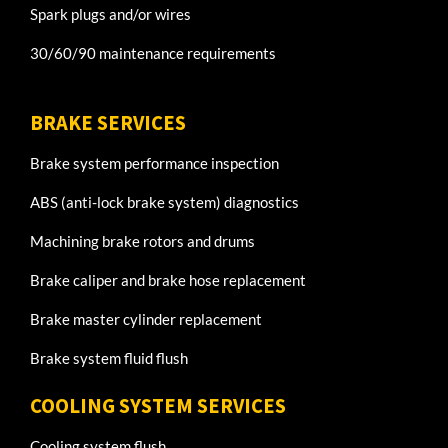
Spark plugs and/or wires
30/60/90 maintenance requirements
BRAKE SERVICES
Brake system performance inspection
ABS (anti-lock brake system) diagnostics
Machining brake rotors and drums
Brake caliper and brake hose replacement
Brake master cylinder replacement
Brake system fluid flush
COOLING SYSTEM SERVICES
Cooling system flush