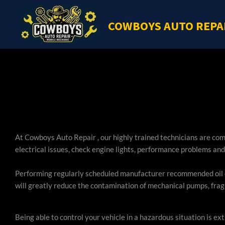
Skip
COWBOYS AUTO REPA
to
main
content
At Cowboys Auto Repair , our highly trained technicians are co
electrical issues, check engine lights, performance problems and
Performing regularly scheduled manufacturer recommended oil ch
will greatly reduce the contamination of mechanical pumps, fragi
Being able to control your vehicle in a hazardous situation is 