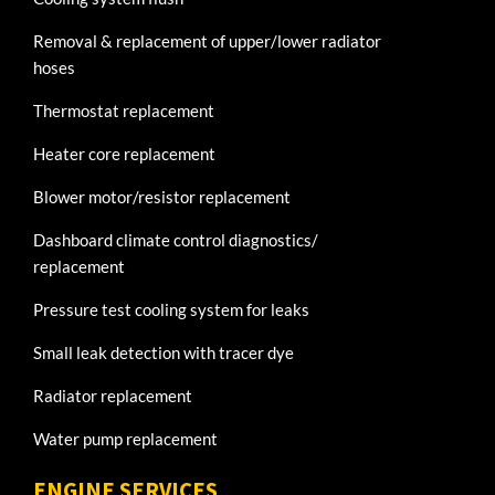
Removal & replacement of upper/lower radiator
hoses
Thermostat replacement
Heater core replacement
Blower motor/resistor replacement
Dashboard climate control diagnostics/
replacement
Pressure test cooling system for leaks
Small leak detection with tracer dye
Radiator replacement
Water pump replacement
ENGINE SERVICES