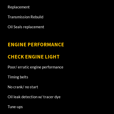
Replacement
Transmission Rebuild
Oil Seals replacement
ENGINE PERFORMANCE
CHECK ENGINE LIGHT
Poor/ erratic engine performance
Timing belts
No crank/ no start
Oil leak detection w/ tracer dye
Tune-ups