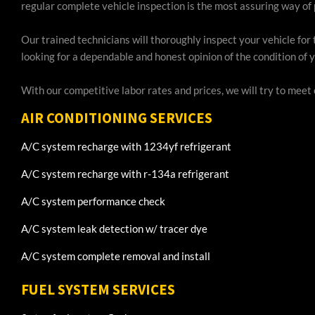
regular complete vehicle inspection is the most assuring way of 
Our trained technicians will thoroughly inspect your vehicle for 
looking for a dependable and honest opinion of the condition of y
With our competitive labor rates and prices, we will try to meet
AIR CONDITIONING SERVICES
A/C system recharge with 1234yf refrigerant
A/C system recharge with r-134a refrigerant
A/C system performance check
A/C system leak detection w/ tracer dye
A/C system complete removal and install
FUEL SYSTEM SERVICES