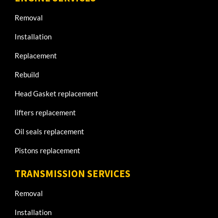
Removal
Installation
Replacement
Rebuild
Head Gasket replacement
lifters replacement
Oil seals replacement
Pistons replacement
TRANSMISSION SERVICES
Removal
Installation