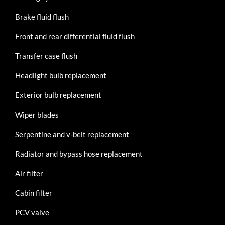
Brake fluid flush
Front and rear differential fluid flush
Transfer case flush
Headlight bulb replacement
Exterior bulb replacement
Wiper blades
Serpentine and v-belt replacement
Radiator and bypass hose replacement
Air filter
Cabin filter
PCV valve