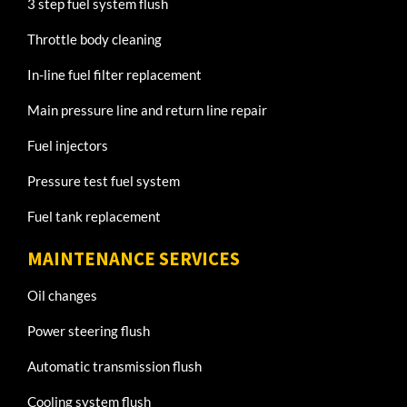
3 step fuel system flush
Throttle body cleaning
In-line fuel filter replacement
Main pressure line and return line repair
Fuel injectors
Pressure test fuel system
Fuel tank replacement
MAINTENANCE SERVICES
Oil changes
Power steering flush
Automatic transmission flush
Cooling system flush