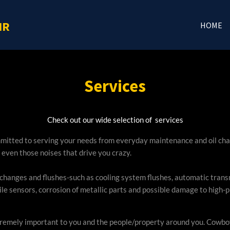
IR
HOME
Services
Check out our wide selection of services
mmitted to serving your needs from everyday maintenance and oil cha
 even those noises that drive you crazy.
anges and flushes-such as cooling system flushes, automatic transmis
le sensors, corrosion of metallic parts and possible damage to high-p
extremely important to you and the people/property around you. Cowboy