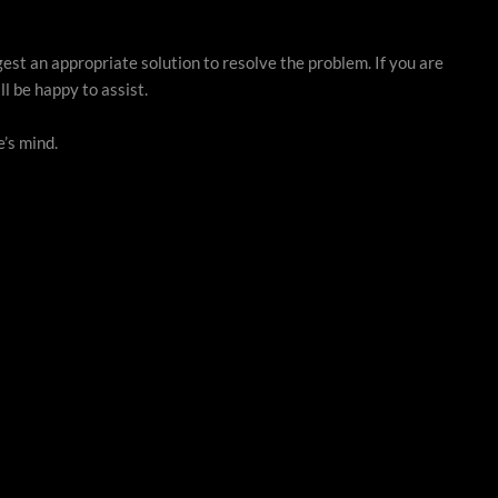
gest an appropriate solution to resolve the problem. If you are
l be happy to assist.
’s mind.